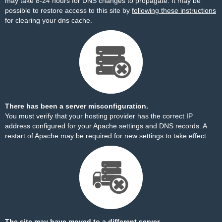
may take 8-24 hours for DNS changes to propagate. It may be
possible to restore access to this site by
following these instructions
for clearing your dns cache.
There has been a server misconfiguration.
You must verify that your hosting provider has the correct IP
address configured for your Apache settings and DNS records. A
restart of Apache may be required for new settings to take effect.
The site may have moved to a different server.