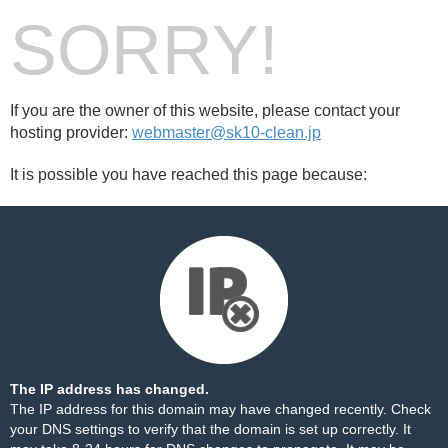
SORRY!
If you are the owner of this website, please contact your
hosting provider:
webmaster@sk10-clean.jp
It is possible you have reached this page because:
The IP address has changed.
The IP address for this domain may have changed recently. Check
your DNS settings to verify that the domain is set up correctly. It